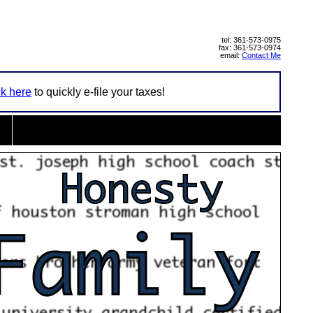
tel: 361-573-0975
fax: 361-573-0974
email:
Contact Me
ck here
to quickly e-file your taxes!