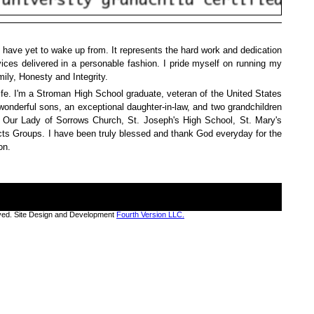
 have yet to wake up from. It represents the hard work and dedication
vices delivered in a personable fashion. I pride myself on running my
ily, Honesty and Integrity.
ife. I'm a Stroman High School graduate, veteran of the United States
wonderful sons, an exceptional daughter-in-law, and two grandchildren
, Our Lady of Sorrows Church, St. Joseph's High School, St. Mary's
Acts Groups. I have been truly blessed and thank God everyday for the
on.
rved. Site Design and Development
Fourth Version LLC.