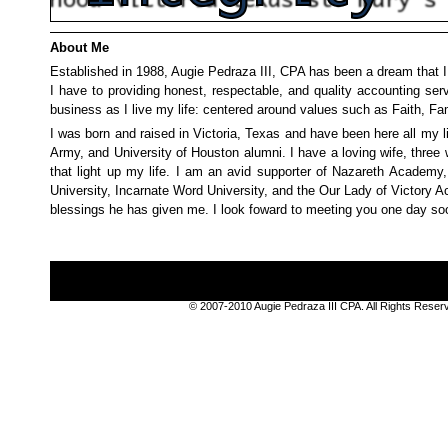
About Me
Established in 1988, Augie Pedraza III, CPA has been a dream that I
I have to providing honest, respectable, and quality accounting ser
business as I live my life: centered around values such as Faith, Fam
I was born and raised in Victoria, Texas and have been here all my l
Army, and University of Houston alumni. I have a loving wife, three 
that light up my life. I am an avid supporter of Nazareth Academy
University, Incarnate Word University, and the Our Lady of Victory 
blessings he has given me. I look foward to meeting you one day so
© 2007-2010 Augie Pedraza III CPA. All Rights Rese