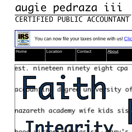
You can now file your taxes online with us!
Cli
Home
Location
Contact
About