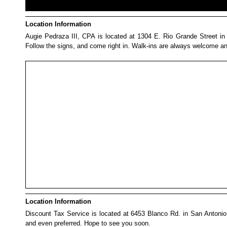
Location Information
Augie Pedraza III, CPA is located at 1304 E. Rio Grande Street in Vic
Follow the signs, and come right in. Walk-ins are always welcome a
Location Information
Discount Tax Service is located at 6453 Blanco Rd. in San Antonio
and even preferred. Hope to see you soon.