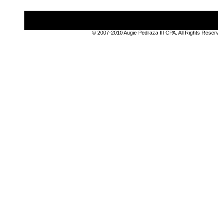
© 2007-2010 Augie Pedraza III CPA. All Rights Rese