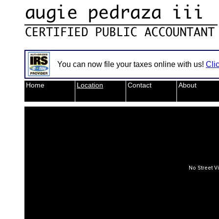
You can now file your taxes online with us!
Cli
Home
Location
Contact
About